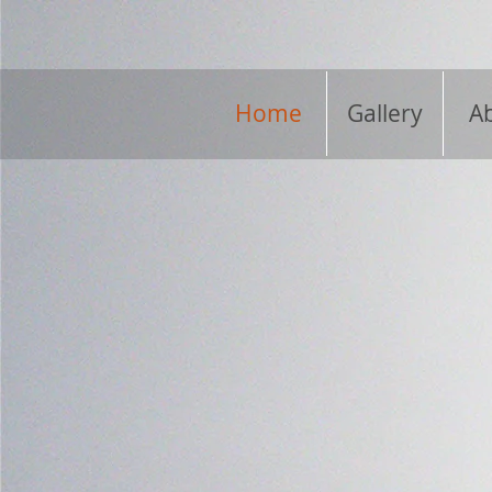
Home
Gallery
A