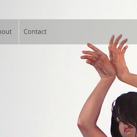
bout
Contact