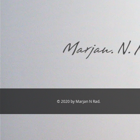
© 2020 by Marjan N Rad.